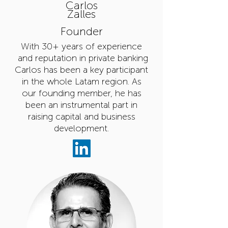
Carlos
Zalles
Founder
With 30+ years of experience
and reputation in private banking
Carlos has been a key participant
in the whole Latam region. As
our founding member, he has
been an
instrumental part in
raising capital and business
development.