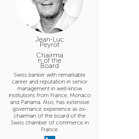
Jean-Luc
Peyrot
Chairma
n of the
Board
Swiss banker with remarkable
career and reputation in senior
management in well-know
institutions from France, Monaco
and Panama. Also, has extensive
governance experience as ex-
chairman of the board of the
Swiss chamber of commerce in
France.