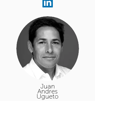
Juan
Andres
Ugueto
Executive
Manager
Responsible for overseeing the
operations and activities since